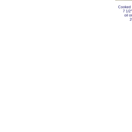
Cooked 
7 1/2"
oil 
2