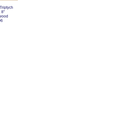
Triptych
 8"
 wood
06