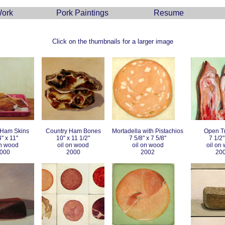
ork
Pork Paintings
Resume
Click on the thumbnails for a larger image
 Ham Skins
Country Ham Bones
Mortadella with Pistachios
Open Tr
4" x 11"
10" x 11 1/2"
7 5/8" x 7 5/8"
7 1/2"
on wood
oil on wood
oil on wood
oil on
000
2000
2002
20