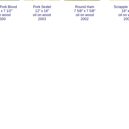
Pork Blood
Pork Sextet
Round Ham
Scrapple 
 x 7 1/2"
12" x 18"
7 5/8" x 7 5/8"
18" x
on wood
oil on wood
oil on wood
oil on
000
2003
2002
20