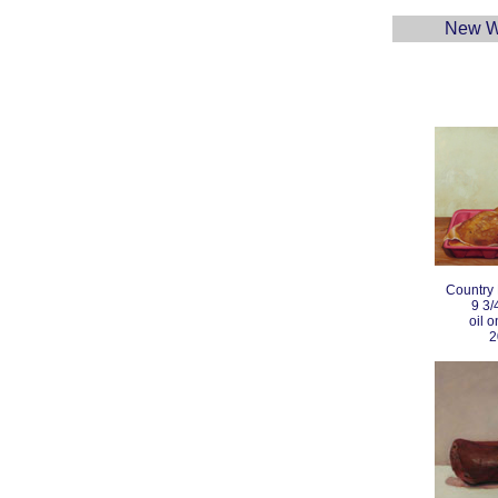
New W
Country
9 3/
oil 
2