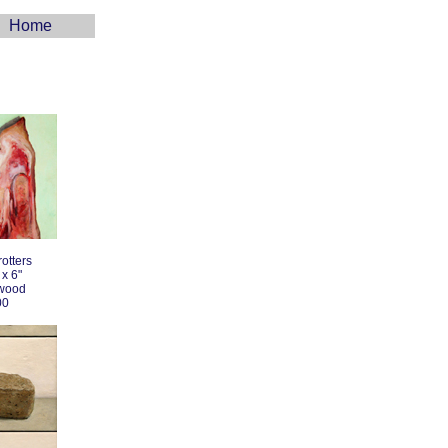
Home
otters
 x 6"
 wood
00